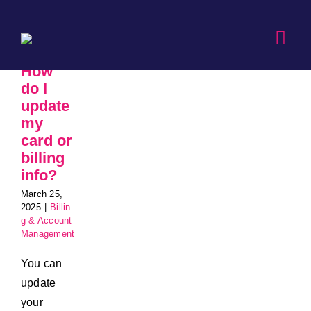
Skip
to
Togg
content
Navi
How
do I
update
my
card or
billing
info?
March 25,
2025
|
Billin
g & Account
Management
You can
update
your