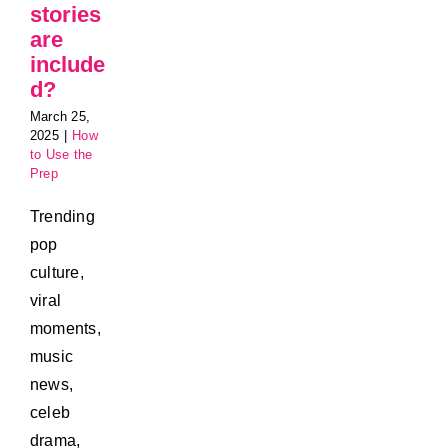
stories
are
include
d?
March 25,
2025
|
How
to Use the
Prep
Trending
pop
culture,
viral
moments,
music
news,
celeb
drama,