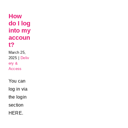
How
do I log
into my
accoun
t?
March 25,
2025
|
Deliv
ery &
Access
You can
log in via
the login
section
HERE.