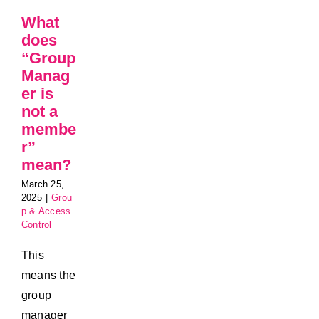
What
does
“Group
Manag
er is
not a
membe
r”
mean?
March 25,
2025
|
Grou
p & Access
Control
This
means the
group
manager