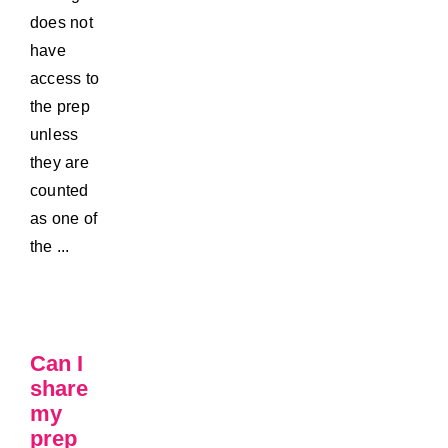
does not
have
access to
the prep
unless
they are
counted
as one of
the ...
Can I
share
my
prep