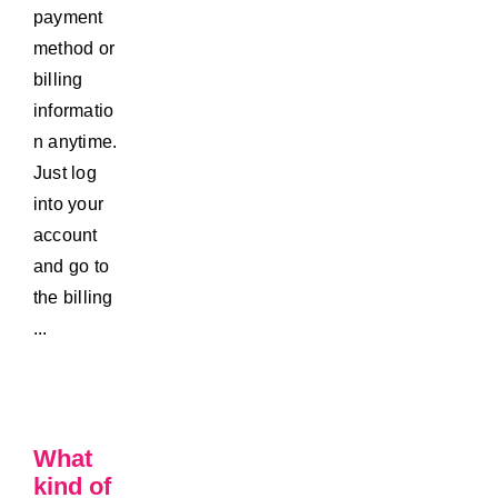
payment
method or
billing
informatio
n anytime.
Just log
into your
account
and go to
the billing
...
What
kind of