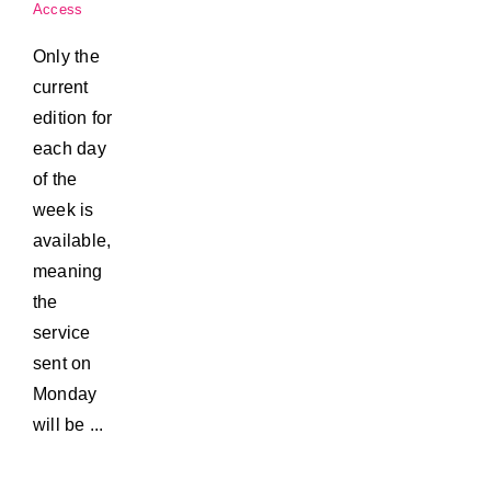
Access
Only the
current
edition for
each day
of the
week is
available,
meaning
the
service
sent on
Monday
will be ...