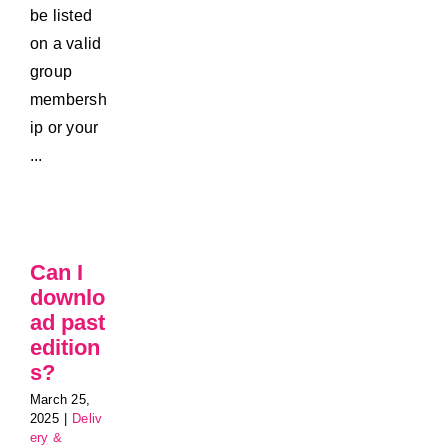
be listed
on a valid
group
membersh
ip or your
...
Can I
downlo
ad past
edition
s?
March 25,
2025
|
Deliv
ery &