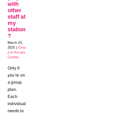
with
other
staff at
my
station
?
March 25,
2025
|
Grou
p & Access
Control
Only if
you’re on
a group
plan.
Each
individual
needs to