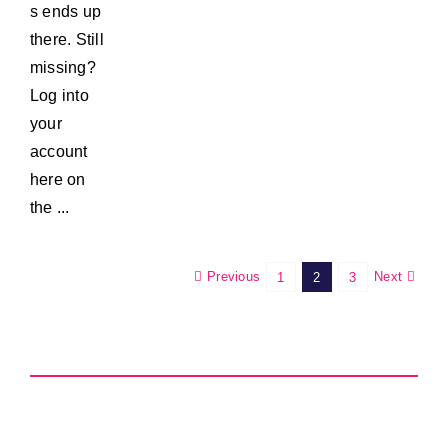
s ends up
there. Still
missing?
Log into
your
account
here on
the ...
Previous
Next
1
2
3