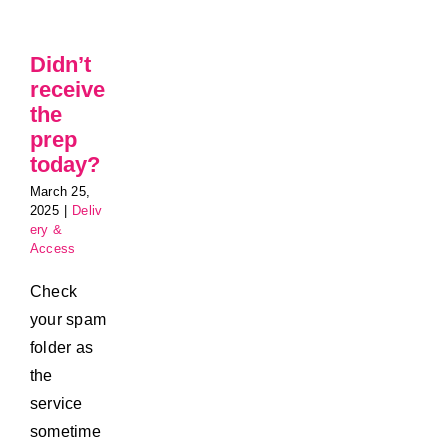
Didn’t
receive
the
prep
today?
March 25,
2025
|
Deliv
ery &
Access
Check
your spam
folder as
the
service
sometime