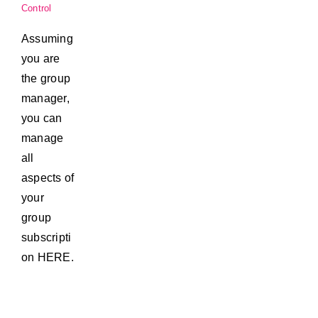
Control
Assuming
you are
the group
manager,
you can
manage
all
aspects of
your
group
subscripti
on HERE.