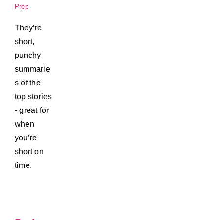
Prep
They’re
short,
punchy
summarie
s of the
top stories
- great for
when
you’re
short on
time.