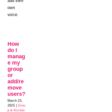
add their
own
voice.
How
do I
manag
e my
group
or
add/re
move
users?
March 25,
2025
|
Grou
p & Access