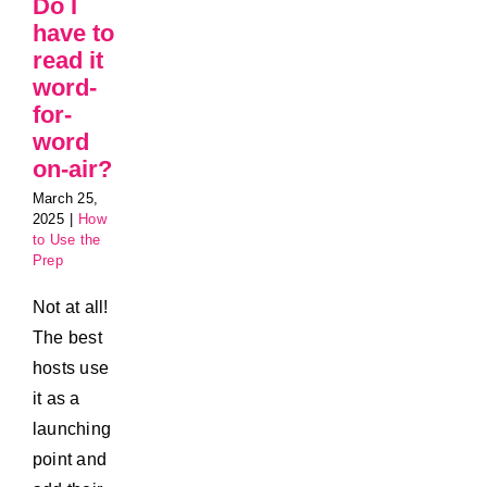
Do I
have to
read it
word-
for-
word
on-air?
March 25,
2025
|
How
to Use the
Prep
Not at all!
The best
hosts use
it as a
launching
point and