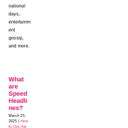
national
days,
entertainm
ent
gossip,
and more.
What
are
Speed
Headli
nes?
March 25,
2025
|
How
to Use the