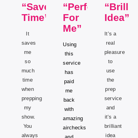
“Saves
“Perfect
“Brillia
Time”
For
Idea”
Me”
It
It’s a
saves
real
Using
me
pleasure
this
so
to
service
much
use
has
time
the
paid
when
prep
me
prepping
service
back
my
and
with
show.
it’s a
amazing
You
brilliant
airchecks
always
idea
and