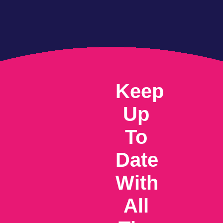
Keep
Up
To
Date
With
All