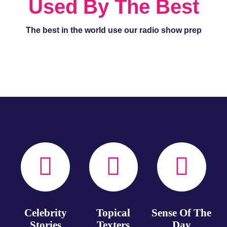
Used By The Best
The best in the world use our radio show prep
Celebrity
Topical
Sense Of The
Stories
Texters
Day