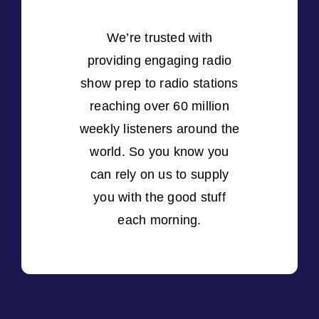
We’re trusted with
providing engaging radio
show prep to radio stations
reaching over 60 million
weekly listeners around the
world. So you know you
can rely on us to supply
you with the good stuff
each morning.