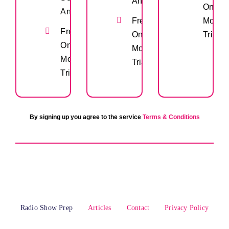
Anytime
One
Anytime
Free
Month
Free
One
Trial
One
Month
Month
Trial
Trial
By signing up you agree to the service
Terms & Conditions
Radio Show Prep
Articles
Contact
Privacy Policy