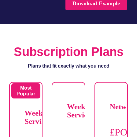
Download Example
Subscription Plans
Plans that fit exactly what you need
Most
Popular
Weekend
Networ
Weekday
Service
Service
£POR