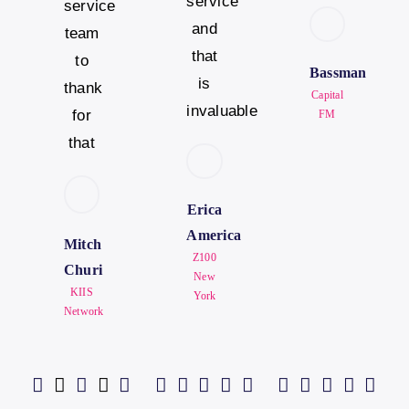
service
service
and
team
that
to
Bassman
is
thank
Capital
invaluable
for
FM
that
Erica
America
Mitch
Z100
Churi
New
KIIS
York
Network