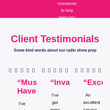
newswires
to help
keep you
up to date
Client Testimonials
Some kind words about our radio show prep
“Must
“Invaluable”
“Excel
Have”
I’ve
An
got
excellent
I’ve
more
service.