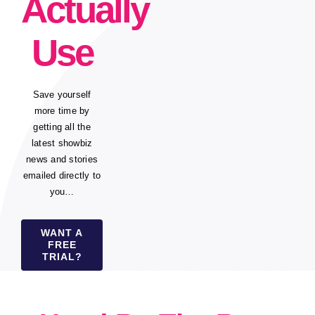
Actually
Use
Save yourself
more time by
getting all the
latest showbiz
news and stories
emailed directly to
you…
WANT A
FREE
TRIAL?