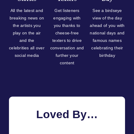
All the latest and
Get listeners
See a birdseye
breaking news on
engaging with
view of the day
the artists you
you thanks to
ahead of you with
play on the air
cheese-free
national days and
and the
texters to drive
famous names
celebrities all over
conversation and
celebrating their
social media
further your
birthday
content
Loved By…