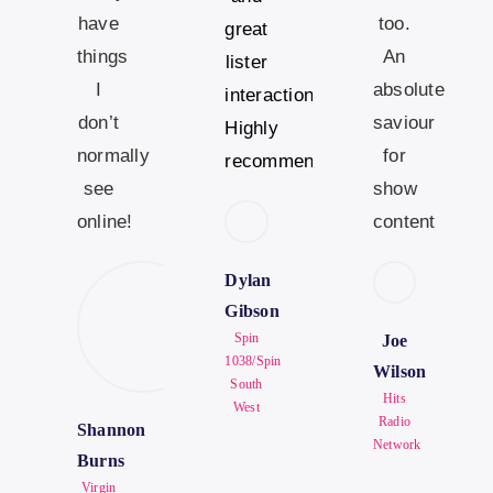
have
too.
great
things
An
lister
I
absolute
interaction.
don’t
saviour
Highly
normally
for
recommended.
see
show
online!
content
Dylan
Gibson
Spin
Joe
1038/Spin
Wilson
South
Hits
West
Radio
Shannon
Network
Burns
Virgin