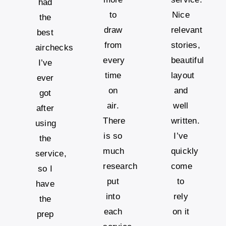
had
to
Nice
the
draw
relevant
best
from
stories,
airchecks
every
beautiful
I’ve
time
layout
ever
on
and
got
air.
well
after
There
written.
using
is so
I’ve
the
much
quickly
service,
research
come
so I
put
to
have
into
rely
the
each
on it
prep