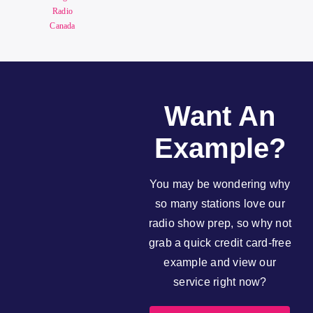
Radio
Canada
Want An
Example?
You may be wondering why
so many stations love our
radio show prep, so why not
grab a quick credit card-free
example and view our
service right now?