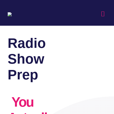
Skip
to
Togg
content
Navi
Radio
Show
Prep
You