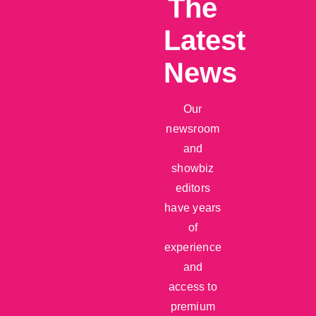
The
Latest
News
Our
newsroom
and
showbiz
editors
have years
of
experience
and
access to
premium