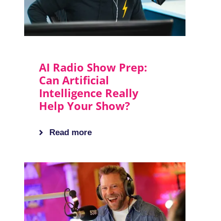
AI Radio Show Prep:
Can Artificial
Intelligence Really
Help Your Show?
Read more