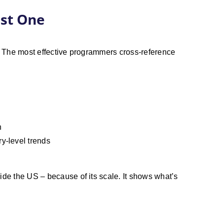
ust One
rt. The most effective programmers cross-reference
n
ry-level trends
ide the US – because of its scale. It shows what’s