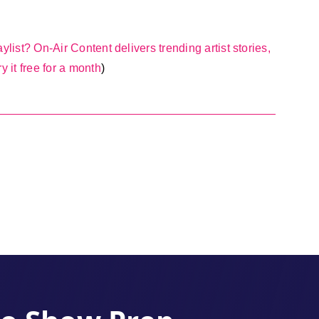
ylist? On-Air Content delivers trending artist stories,
y it free for a month
)