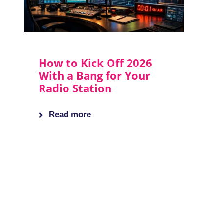
How to Kick Off 2026
With a Bang for Your
Radio Station
Read more