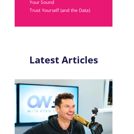
Your Sound
Trust Yourself (and the Data)
Latest Articles