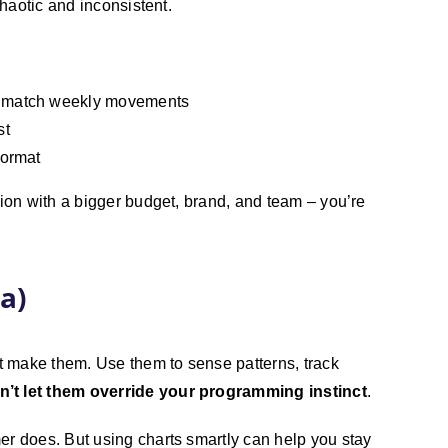
chaotic and inconsistent.
to match weekly movements
st
format
tion with a bigger budget, brand, and team – you’re
a)
ot make them. Use them to sense patterns, track
n’t let them override your programming instinct
.
er does. But using charts smartly can help you stay