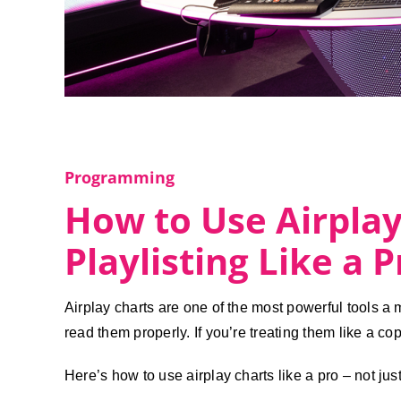
Programming
How to Use Airplay
Playlisting Like a P
Airplay charts are one of the most powerful tools a
read them properly. If you’re treating them like a co
Here’s how to use airplay charts like a pro – not jus