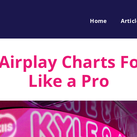
Home
Artic
irplay Charts Fo
Like a Pro