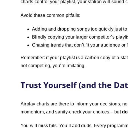
charts control your playlist, your station will sound 
Avoid these common pitfalls:
Adding and dropping songs too quickly just 
Blindly copying your larger competitor’s playli
Chasing trends that don’t fit your audience or 
Remember: if your playlist is a carbon copy of a sta
not competing, you’re imitating.
Trust Yourself (and the Dat
Airplay charts are there to inform your decisions, n
momentum, and sanity-check your choices – but
do
You will miss hits. You’ll add duds. Every programm