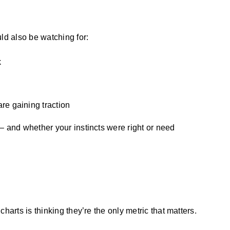
ld also be watching for:
k
re gaining traction
– and whether your instincts were right or need
harts is thinking they’re the only metric that matters.