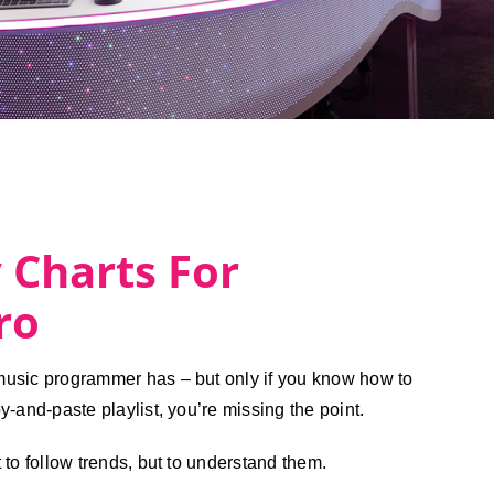
 Charts For
ro
 music programmer has – but only if you know how to
py-and-paste playlist, you’re missing the point.
t to follow trends, but to understand them.