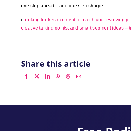
one step ahead – and one step sharper.
(
Looking for fresh content to match your evolving pla
creative talking points, and smart segment ideas – tr
Share this article