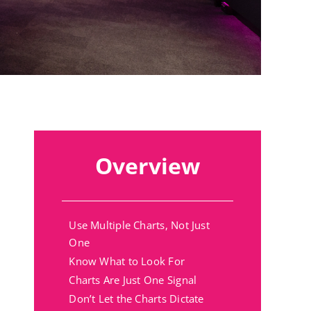
Overview
Use Multiple Charts, Not Just
One
Know What to Look For
Charts Are Just One Signal
Don’t Let the Charts Dictate