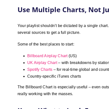
Use Multiple Charts, Not J
Your playlist shouldn’t be dictated by a single cha
several sources to get a full picture.
Some of the best places to start:
Billboard Airplay Chart
(US)
UK Airplay Chart
– with breakdowns by statio
Spotify Charts
– for real-time global and count
Country-specific iTunes charts
The Billboard Chart is especially useful – even outs
really working with the masses.