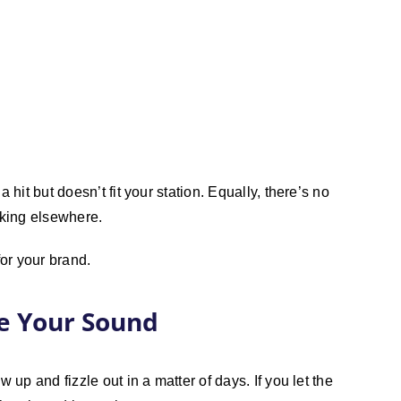
 hit but doesn’t fit your station. Equally, there’s no
rking elsewhere.
 for your brand.
te Your Sound
 up and fizzle out in a matter of days. If you let the