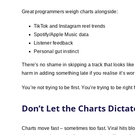
Great programmers weigh charts alongside:
TikTok and Instagram reel trends
Spotify/Apple Music data
Listener feedback
Personal gut instinct
There’s no shame in skipping a track that looks like a
harm in adding something late if you realise it’s wo
You’re not trying to be first. You’re trying to be right
Don’t Let the Charts Dicta
Charts move fast – sometimes too fast. Viral hits blow