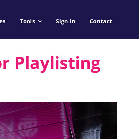
les
Tools
Sign in
Contact
r Playlisting