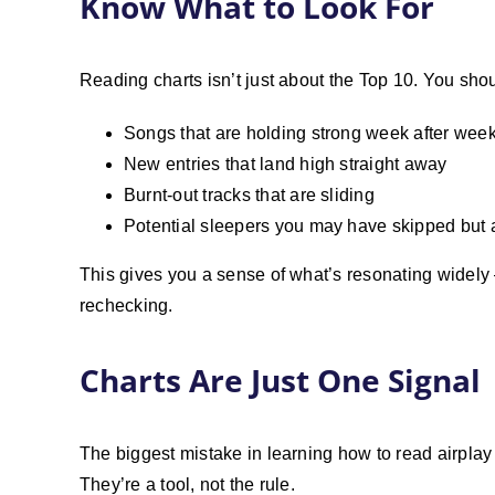
Know What to Look For
Reading charts isn’t just about the Top 10. You shou
Songs that are holding strong week after wee
New entries that land high straight away
Burnt-out tracks that are sliding
Potential sleepers you may have skipped but a
This gives you a sense of what’s resonating widely 
rechecking.
Charts Are Just One Signal
The biggest mistake in learning how to read airplay c
They’re a tool, not the rule.