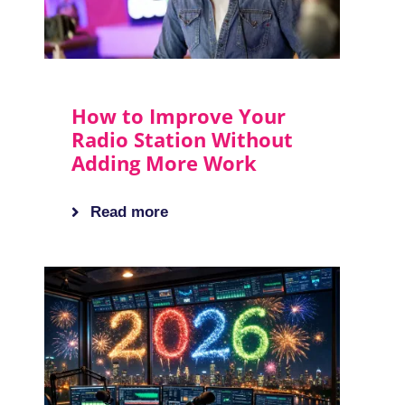
How to Improve Your
Radio Station Without
Adding More Work
Read more